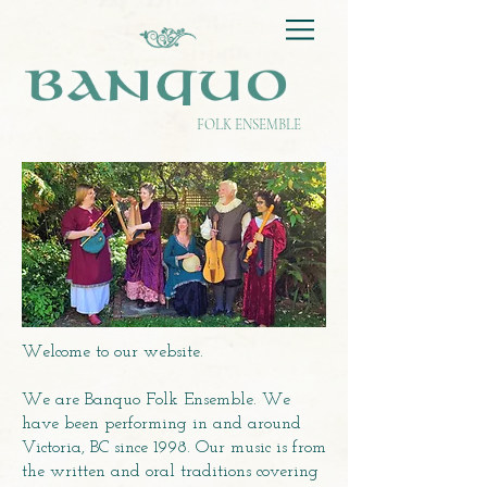
FOLK ENSEMBLE
Welcome to our website.
We are Banquo Folk Ensemble. We
have been performing in and around
Victoria, BC since 1998. Our music is from
the written and oral traditions covering