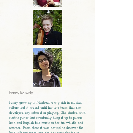
Penny Reiswig
Penny grew up in Montreal, a city rich in musical
culture, but it wasn't until her late teens that she
developed any interest in playing. She started with
electric guitar, but eventually hung it up to pursue
Irish and English folk music on the tin whistle and
recorder. From there it was natural to discover the