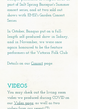
part of Salt Spring Baroque's Summer
concert series, and at two sold out
shows with EMSI's Garden Concert
Series.
In October, Banquo put on a full-
length self-produced show in Sidney,
and in November, we were once
again honoured to be the feature
performers at the Victoria Folk Club
Details on our
Concert
page.
VIDEOS
You may check out the living room
video we produced during COVID on
our
Video page
, as well as two
videos from our recent CD.