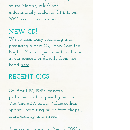
course Mayne, which we
unfortunately could not fit into our
2025 tour. More to come!
NEW CD!
We've been busy recording and
producing a new CD, "How Goes the
Night". You can purchase the album
at our concerts or directly from the
band
here
.
RECENT GIGS
On April 27, 2025, Banquo
performed as the special guest for
Via Choralis's concert "Elizabethan
Spring," featuring music from chapel,
e
court, country and street.
Banquo performed in August 2025 as