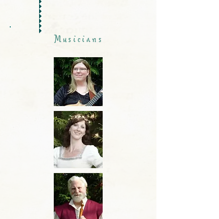
Musicians