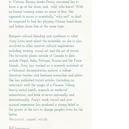
to Victoria, Banquo leader Penny convinced her to
have a go at the drum, and... well, who knew! With
no formal training comes no sense of fear. Her
approach to music is essentially "why not!" so don't
be surprised to find her playing African hand drum
and Indian drone box at the same time.
Banquo's cultural blending and synthesis is what
Amy loves most about the ensemble, as she is also
involved in other creative cultural explorations
including writing, visual art and the art of travel.
Her favourite places outside of Canada to date
include Nepal, India, Portugal, Russia and the Faroe
Islands. Amy has worked as a research assistant at
a Holocaust documentation archive, a college
literature teacher and freelance researcher and editor.
She has published travel articles (including an
interview with the singer of a Faroese Viking
heavy metal band), research on medieval
monasticism, and book reviews nationally and
internationally. Amy's work, travel and now
musical experience has produced a strong belief in
the power of the arts to change people's lives for the
better.
Percussion, surpeti, vocals
Bill Jamieson