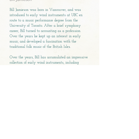
Bill Jamieson was born in Vancouver, and was
introduced to early wind instruments at UBC en
route to a music performance degree from the
University of Toronto. After a brief symphony
career, Bill turned to accounting as a profession.
Over the years he kept up an interest in early
music, and developed a fascination with the
traditional folk music of the British Isles.
Over the years, Bill has accumulated an impressive
collection of early wind instruments, including
Renaissance recorders, shawms, smallpipes, cornetto
and crumhorn. He also counts a diatonic harp and
hurdy-gurdy among his musical hoard.
Bill co-founded and remains a member of the
Renaissance wind ensemble, A Great Noyse. He is
the founding director of the Ancient Music Society of
Victoria, and has recently been appointed Executive
and Artistic Director of the Early Music Society of
the Islands.
Bill believes that additional elements, like
theatricality, narrative, and costumes help audience
members connect with the wonderful, but neglected