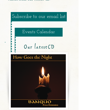
Subscribe to our email list
Events Calendar
Our latestCD