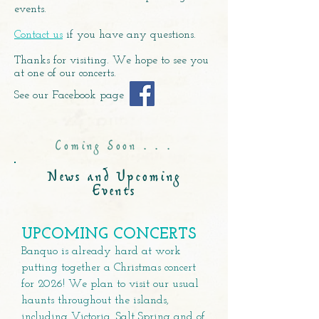
events.
Contact us
if you have any questions.
Thanks for visiting. We hope to see you
at one of our concerts.
See our Facebook page
Coming Soon . . .
News and Upcoming
Events
UPCOMING CONCERTS
​Banquo is already hard at work
putting together a Christmas concert
for 2026! We plan to visit our usual
haunts throughout the islands,
including Victoria, Salt Spring and of