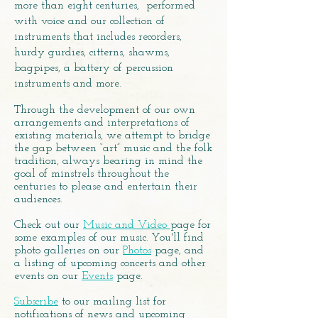
more than eight centuries, performed
with voice and our collection of
instruments that includes recorders,
hurdy gurdies, citterns, shawms,
bagpipes, a battery of percussion
instruments and more.
Through the development of our own
arrangements and interpretations of
existing materials, we attempt to bridge
the gap between “art” music and the folk
tradition, always bearing in mind the
goal of minstrels throughout the
centuries to please and entertain their
audiences.
Check out our
Music and Video
page for
some examples of our music. You'll find
photo galleries on our
Photos
page, and
a listing of upcoming concerts and other
events on our
Events
page.
Subscribe
to our mailing list for
notifications of news and upcoming