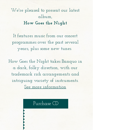
We're pleased to present our latest
album,
How Goes the Night
It features music from our concert
programmes over the past several
years, plus some new tunes.
How Goes the Night takes Banquo in
a dark, folky direction, with our
trademark rich arrangements and
intriguing variety of instruments.
See more information
Purchase CD