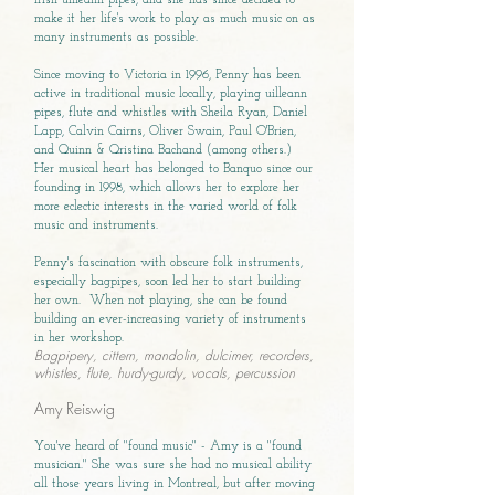
Irish uilleann pipes, and she has since decided to
make it her life's work to play as much music on as
many instruments as possible.
Since moving to Victoria in 1996, Penny has been
active in traditional music locally, playing uilleann
pipes, flute and whistles with Sheila Ryan, Daniel
Lapp, Calvin Cairns, Oliver Swain, Paul O'Brien,
and Quinn & Qristina Bachand (among others.)
Her musical heart has belonged to Banquo since our
founding in 1998, which allows her to explore her
more eclectic interests in the varied world of folk
music and instruments.
Penny's fascination with obscure folk instruments,
especially bagpipes, soon led her to start building
her own. When not playing, she can be found
building an ever-increasing variety of instruments
in her workshop.
Bagpipery, cittern, mandolin, dulcimer, recorders,
whistles, flute, hurdy-gurdy, vocals, percussion
Amy Reiswig
You've heard of "found music" - Amy is a "found
musician." She was sure she had no musical ability
all those years living in Montreal, but after moving